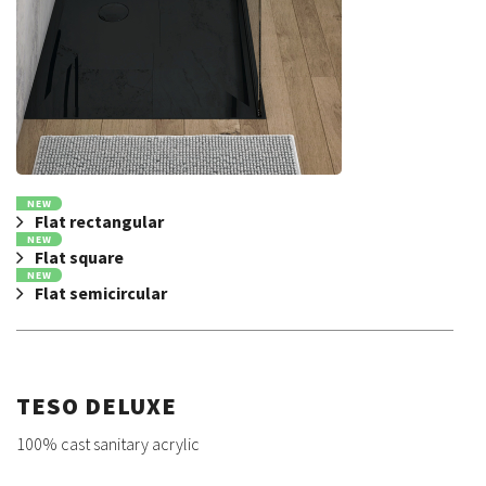
NEW
Flat rectangular
NEW
Flat square
NEW
Flat semicircular
TESO DELUXE
100% cast sanitary acrylic