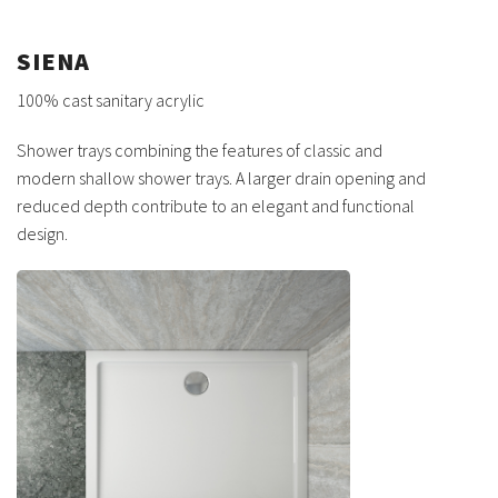
SIENA
100% cast sanitary acrylic
Shower trays combining the features of classic and
modern shallow shower trays. A larger drain opening and
reduced depth contribute to an elegant and functional
design.