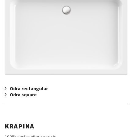
Odra rectangular
Odra square
KRAPINA
100% cast sanitary acrylic