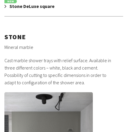
NEW
Stone DeLuxe square
STONE
Mineral marble
Cast marble shower trays with relief surface. Available in
three different colors – white, black and cement.
Possibility of cutting to specific dimensions in order to
adapt to configuration of the shower area.