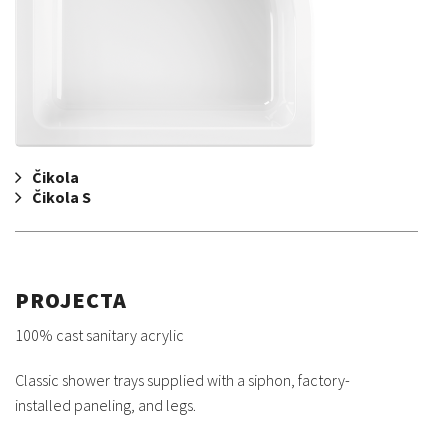
Čikola
Čikola S
PROJECTA
100% cast sanitary acrylic
Classic shower trays supplied with a siphon, factory-
installed paneling, and legs.