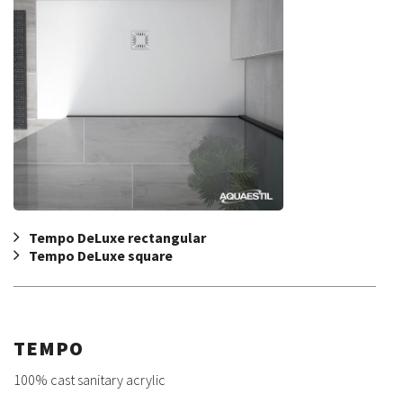
Tempo DeLuxe rectangular
Tempo DeLuxe square
TEMPO
100% cast sanitary acrylic