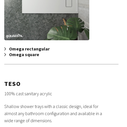
Omega rectangular
Omega square
TESO
100% cast sanitary acrylic
Shallow shower trays with a classic design, ideal for
almost any bathroom configuration and available in a
wide range of dimensions.