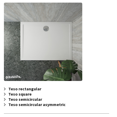
Teso rectangular
Teso square
Teso semicircular
Teso semicircular asymmetric