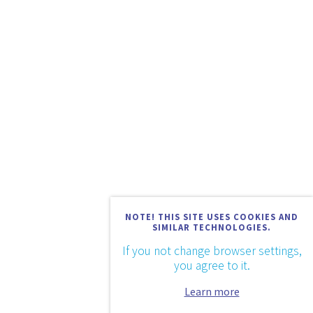
NOTE! THIS SITE USES COOKIES AND
SIMILAR TECHNOLOGIES.
If you not change browser settings,
you agree to it.
Learn more