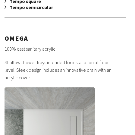
Tempo square
Tempo semicircular
OMEGA
100% cast sanitary acrylic
Shallow shower trays intended for installation at floor
level. Sleek design includes an innovative drain with an
acrylic cover.