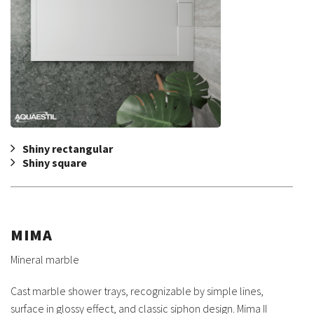
Shiny rectangular
Shiny square
MIMA
Mineral marble
Cast marble shower trays, recognizable by simple lines,
surface in glossy effect, and classic siphon design. Mima II