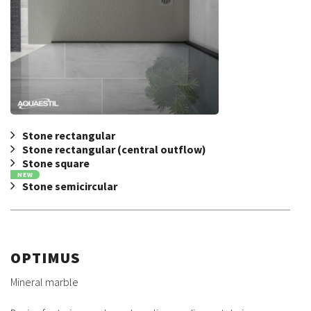
Stone rectangular
Stone rectangular (central outflow)
Stone square
NEW
Stone semicircular
OPTIMUS
Mineral marble