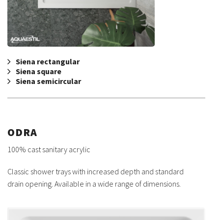
Siena rectangular
Siena square
Siena semicircular
ODRA
100% cast sanitary acrylic
Classic shower trays with increased depth and standard
drain opening. Available in a wide range of dimensions.