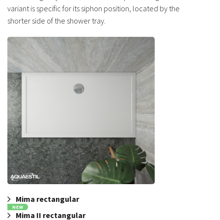
variant is specific for its siphon position, located by the
shorter side of the shower tray.
Mima rectangular
NEW
Mima II rectangular