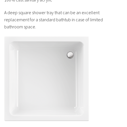
A deep square shower tray that can be an excellent
replacement for a standard bathtub in case of limited
bathroom space.