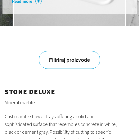
Read more
Filtriraj proizvode
STONE DELUXE
Mineral marble
Cast marble shower trays offering a solid and
sophisticated surface that resembles concrete in white,
black or cement gray. Possibility of cutting to specific