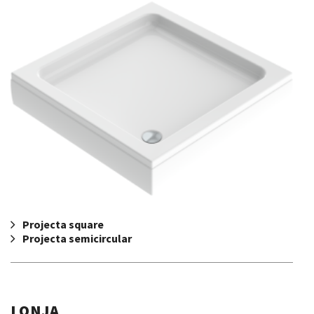
Projecta square
Projecta semicircular
LONJA