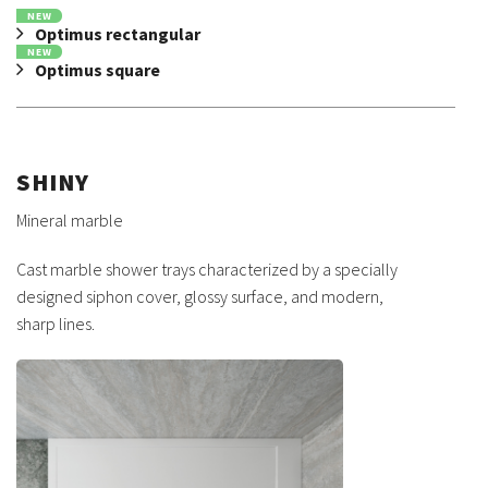
NEW
Optimus rectangular
NEW
Optimus square
SHINY
Mineral marble
Cast marble shower trays characterized by a specially
designed siphon cover, glossy surface, and modern,
sharp lines.