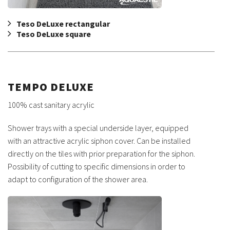
Teso DeLuxe rectangular
Teso DeLuxe square
TEMPO DELUXE
100% cast sanitary acrylic
Shower trays with a special underside layer, equipped
with an attractive acrylic siphon cover. Can be installed
directly on the tiles with prior preparation for the siphon.
Possibility of cutting to specific dimensions in order to
adapt to configuration of the shower area.