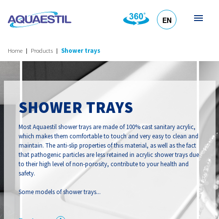
EN
HR
DE
SL
IT
Home
Products
Shower trays
SHOWER TRAYS
Most Aquaestil shower trays are made of 100% cast sanitary acrylic,
which makes them comfortable to touch and very easy to clean and
maintain. The anti-slip properties of this material, as well as the fact
that pathogenic particles are less retained in acrylic shower trays due
to their high level of non-porosity, contribute to your health and
safety.
Some models of shower trays...