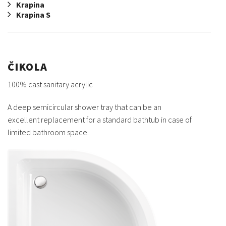
Krapina
Krapina S
ČIKOLA
100% cast sanitary acrylic
A deep semicircular shower tray that can be an
excellent replacement for a standard bathtub in case of
limited bathroom space.