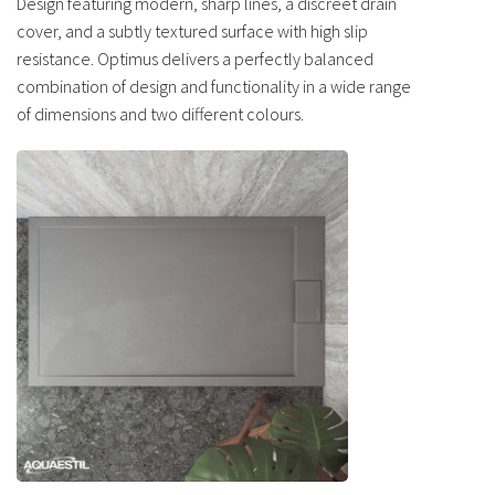
Design featuring modern, sharp lines, a discreet drain
cover, and a subtly textured surface with high slip
resistance. Optimus delivers a perfectly balanced
combination of design and functionality in a wide range
of dimensions and two different colours.