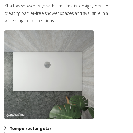
Shallow shower trays with a minimalist design, ideal for
creating barrier-free shower spaces and available in a
wide range of dimensions.
Tempo rectangular