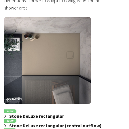
dimensions in order to adapt to configuration of the
shower area.
NEW
Stone DeLuxe rectangular
NEW
Stone DeLuxe rectangular (central outflow)