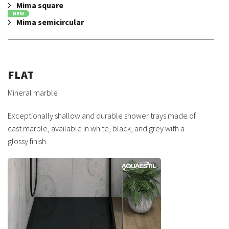
Mima square
NEW
Mima semicircular
FLAT
Mineral marble
Exceptionally shallow and durable shower trays made of
cast marble, available in white, black, and grey with a
glossy finish.