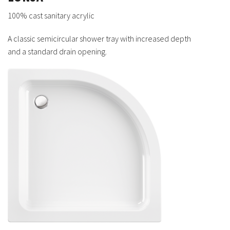
100% cast sanitary acrylic
A classic semicircular shower tray with increased depth
and a standard drain opening.