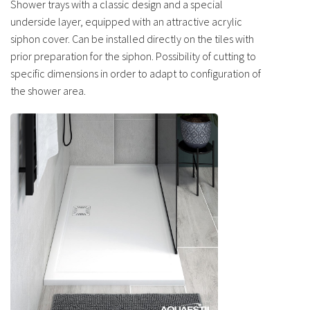
Shower trays with a classic design and a special
underside layer, equipped with an attractive acrylic
siphon cover. Can be installed directly on the tiles with
prior preparation for the siphon. Possibility of cutting to
specific dimensions in order to adapt to configuration of
the shower area.